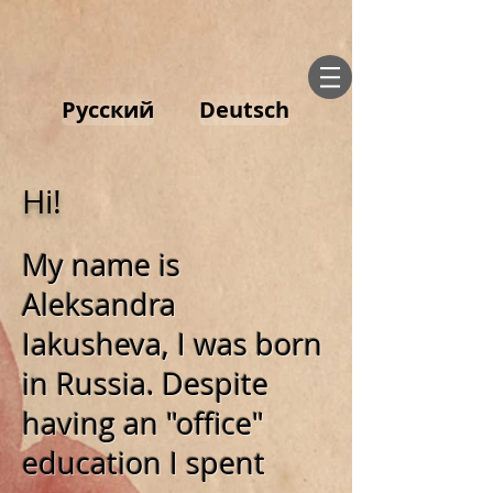
Русский
Deutsch
Hi!
My name is
Aleksandra
Iakusheva, I was born
in Russia. Despite
having an "office"
education I spent