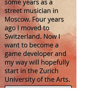
some years as a
street musician in
Moscow. Four years
ago I moved to
Switzerland. Now I
want to become a
game developer and
my way will hopefully
start in the Zurich
University of the
Arts.