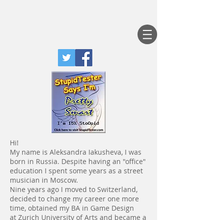
Hi!
My name is Aleksandra Iakusheva, I was
born in Russia. Despite having an "office"
education I spent some years as a street
musician in Moscow.
Nine years ago I moved to Switzerland,
decided to change my career one more
time, obtained my BA in Game Design
at Zurich University of Arts and became a