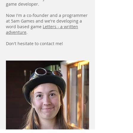
game developer.
Now I'm a co-founder and a programmer
at 5am Games and we're developing a
word based game
Letters - a written
adventure
.
Don't hesitate to contact me!