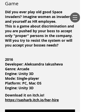
Game
Did you ever play old good Space
Invaders? Imagine women as invaders
and yourself as HR employee.
This is a game about discrimination and
you are pushed by your boss to accept
only "proper" persons in the company.
Will you try to resist the system or will
you accept your bosses needs?
2016
Developer: Aleksandra Iakusheva
Genre: Arcade
Engine: Unity 3D
Mode: Single-player
Platform: PC, Mac OS
Engine: Unity 3D
Download it on itch.io!
https://sasharb.itch.io/her-hire